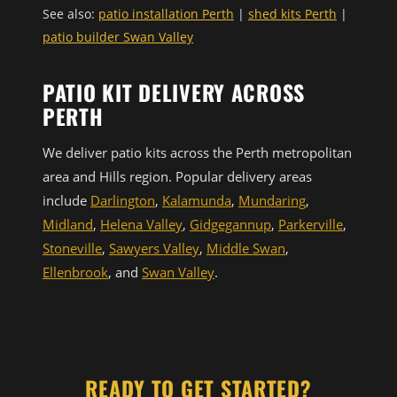
See also:
patio installation Perth
|
shed kits Perth
|
patio builder Swan Valley
PATIO KIT DELIVERY ACROSS
PERTH
We deliver patio kits across the Perth metropolitan
area and Hills region. Popular delivery areas
include
Darlington
,
Kalamunda
,
Mundaring
,
Midland
,
Helena Valley
,
Gidgegannup
,
Parkerville
,
Stoneville
,
Sawyers Valley
,
Middle Swan
,
Ellenbrook
, and
Swan Valley
.
READY TO GET STARTED?