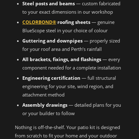
Steel posts and beams
— custom fabricated
to your exact dimensions in our workshop
COLORBOND®
roofing sheets
— genuine
BlueScope steel in your choice of colour
Guttering and downpipes
— properly sized
for your roof area and Perth’s rainfall
All brackets, fixings, and flashings
— every
component needed for a complete installation
Engineering certification
— full structural
engineering for your site, wind region, and
attachment method
Assembly drawings
— detailed plans for you
or your builder to follow
Nothing is off-the-shelf. Your patio kit is designed
from scratch to fit your home and your outdoor