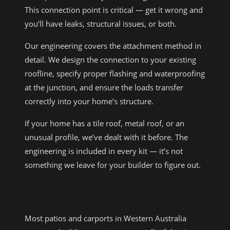
This connection point is critical — get it wrong and
you’ll have leaks, structural issues, or both.
Our engineering covers the attachment method in
detail. We design the connection to your existing
roofline, specify proper flashing and waterproofing
at the junction, and ensure the loads transfer
correctly into your home’s structure.
If your home has a tile roof, metal roof, or an
unusual profile, we’ve dealt with it before. The
engineering is included in every kit — it’s not
something we leave for your builder to figure out.
COUNCIL APPROVALS FOR PATIOS
Most patios and carports in Western Australia