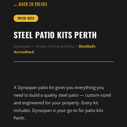
← BACK TO PATIOS
PATIO KITS
STEEL PATIO KITS PERTH
Dynaspan — Sheds, Homes & Patios |
ShedSafe
Accredited
WHAT’S INCLUDED IN A PATIO KIT
A Dynaspan patio kit gives you everything you
need to build a quality steel patio — custom-sized
and engineered for your property. Every kit
includes: Dynaspan is your go-to for patio kits
Perth.