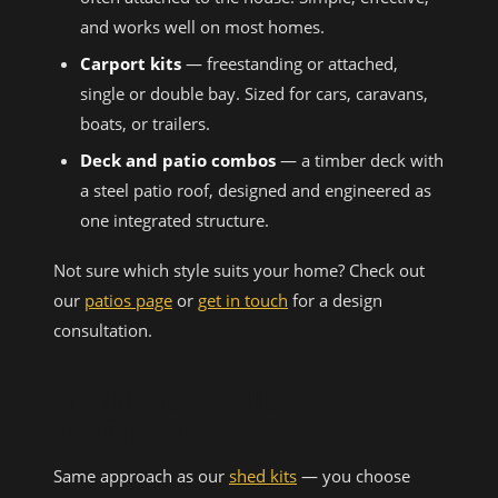
and works well on most homes.
Carport kits
— freestanding or attached,
single or double bay. Sized for cars, caravans,
boats, or trailers.
Deck and patio combos
— a timber deck with
a steel patio roof, designed and engineered as
one integrated structure.
Not sure which style suits your home? Check out
our
patios page
or
get in touch
for a design
consultation.
KIT SUPPLY VS FULL
INSTALLATION
Same approach as our
shed kits
— you choose