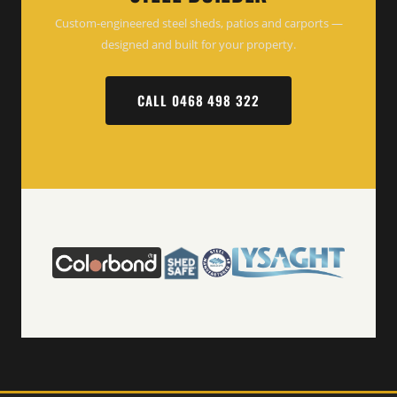
Custom-engineered steel sheds, patios and carports —
designed and built for your property.
CALL 0468 498 322