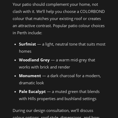
Your patio should complement your home, not
clash with it. We’ll help you choose a COLORBOND
colour that matches your existing roof or creates
an attractive contrast. Popular patio colour choices
in Perth include:
Surfmist
— a light, neutral tone that suits most
homes
Woodland Grey
— a warm mid-grey that
works with brick and render
Monument
— a dark charcoal for a modern,
dramatic look
Pale Eucalypt
— a muted green that blends
with Hills properties and bushland settings
During our design consultation, we’ll discuss
colour options, roof style, dimensions, and how