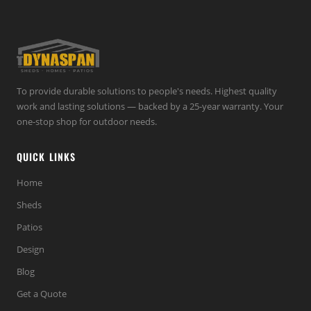
To provide durable solutions to people's needs. Highest quality
work and lasting solutions — backed by a 25-year warranty. Your
one-stop shop for outdoor needs.
QUICK LINKS
Home
Sheds
Patios
Design
Blog
Get a Quote