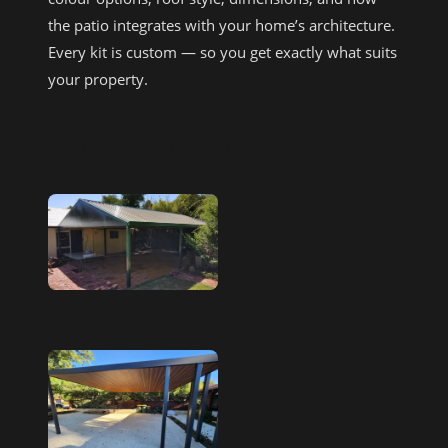
the patio integrates with your home’s architecture.
Every kit is custom — so you get exactly what suits
your property.
OUR PATIO KIT PROJECTS