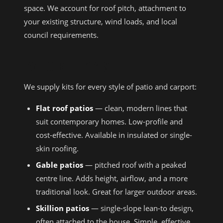
space. We account for roof pitch, attachment to
your existing structure, wind loads, and local
council requirements.
PATIO KIT TYPES
We supply kits for every style of patio and carport:
Flat roof patios
— clean, modern lines that
suit contemporary homes. Low-profile and
cost-effective. Available in insulated or single-
skin roofing.
Gable patios
— pitched roof with a peaked
centre line. Adds height, airflow, and a more
traditional look. Great for larger outdoor areas.
Skillion patios
— single-slope lean-to design,
often attached to the house. Simple, effective,