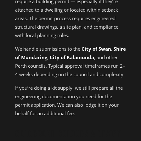
require a building permit — especially if they’re
attached to a dwelling or located within setback
areas. The permit process requires engineered
structural drawings, a site plan, and compliance
with local planning rules.
We handle submissions to the
City of Swan
,
Shire
of Mundaring
,
City of Kalamunda
, and other
Perth councils. Typical approval timeframes run 2–
4 weeks depending on the council and complexity.
If you’re doing a kit supply, we still prepare all the
engineering documentation you need for the
permit application. We can also lodge it on your
behalf for an additional fee.
COLORBOND COLOURS & DESIGN