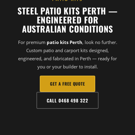
STEEL PATIO KITS PERTH —
ENGINEERED FOR
AUSTRALIAN CONDITIONS
For premium
patio kits Perth
, look no further.
Custom patio and carport kits designed,
engineered, and fabricated in Perth — ready for
you or your builder to install.
GET A FREE QUOTE
CALL 0468 498 322