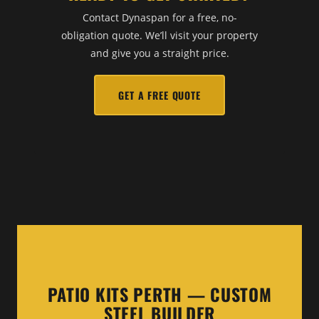
Contact Dynaspan for a free, no-
obligation quote. We’ll visit your property
and give you a straight price.
GET A FREE QUOTE
PATIO KITS PERTH — CUSTOM
STEEL BUILDER