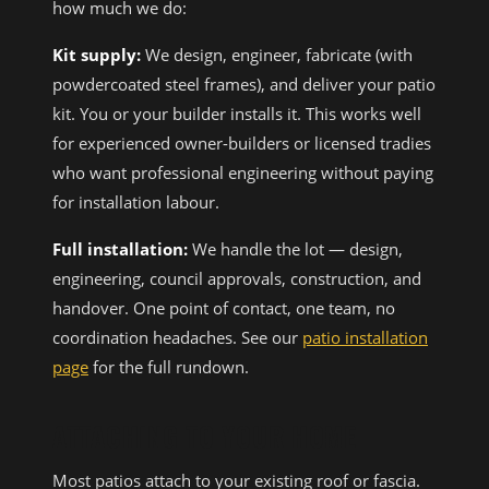
how much we do:
Kit supply:
We design, engineer, fabricate (with
powdercoated steel frames), and deliver your patio
kit. You or your builder installs it. This works well
for experienced owner-builders or licensed tradies
who want professional engineering without paying
for installation labour.
Full installation:
We handle the lot — design,
engineering, council approvals, construction, and
handover. One point of contact, one team, no
coordination headaches. See our
patio installation
page
for the full rundown.
ATTACHING TO YOUR HOME
Most patios attach to your existing roof or fascia.