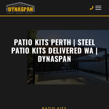
PATIO KITS PERTH | STEEL
PATIO KITS DELIVERED WA |
DYNASPAN
PATIO KITS