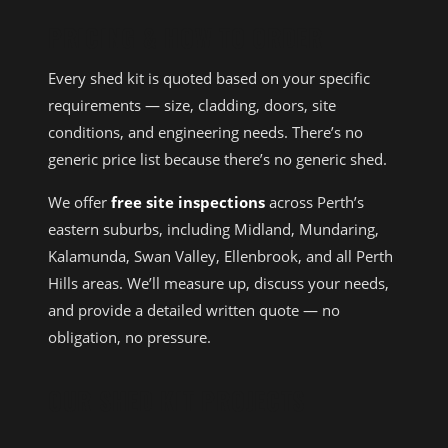
PRICING & HOW TO ORDER
Every shed kit is quoted based on your specific
requirements — size, cladding, doors, site
conditions, and engineering needs. There’s no
generic price list because there’s no generic shed.
We offer
free site inspections
across Perth’s
eastern suburbs, including Midland, Mundaring,
Kalamunda, Swan Valley, Ellenbrook, and all Perth
Hills areas. We’ll measure up, discuss your needs,
and provide a detailed written quote — no
obligation, no pressure.
OUR SHED KIT PROJECTS