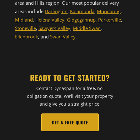
area and Hills region. Our most popular delivery
areas include
Darlington
,
Kalamunda
,
Mundaring
,
Midland
,
Helena Valley
,
Gidgegannup
,
Parkerville
,
Stoneville
,
Sawyers Valley
,
Middle Swan
,
Ellenbrook
, and
Swan Valley
.
READY TO GET STARTED?
Contact Dynaspan for a free, no-
obligation quote. We’ll visit your property
and give you a straight price.
GET A FREE QUOTE