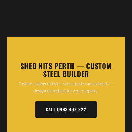
SHED KITS PERTH — CUSTOM
STEEL BUILDER
Custom-engineered steel sheds, patios and carports —
designed and built for your property.
CALL 0468 498 322