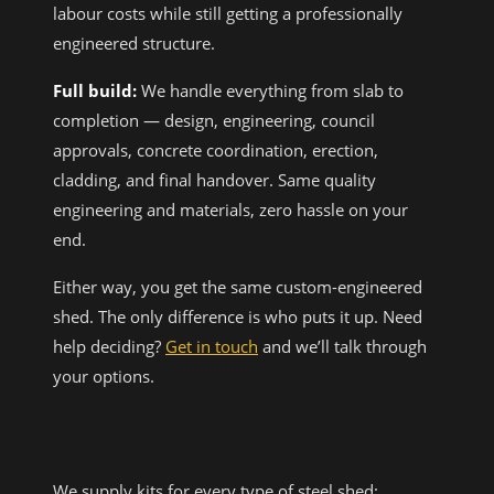
labour costs while still getting a professionally
engineered structure.
Full build:
We handle everything from slab to
completion — design, engineering, council
approvals, concrete coordination, erection,
cladding, and final handover. Same quality
engineering and materials, zero hassle on your
end.
Either way, you get the same custom-engineered
shed. The only difference is who puts it up. Need
help deciding?
Get in touch
and we’ll talk through
your options.
SHED KIT TYPES AVAILABLE
We supply kits for every type of steel shed: