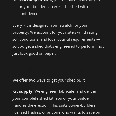
or your builder can erect the shed with
confidence
Every kit is designed from scratch for your
property. We account for your site’s wind rating,
soil conditions, and local council requirements —
so you get a shed that’s engineered to perform, not
just look good on paper.
KIT SUPPLY VS FULL BUILD
We offer two ways to get your shed built:
Kit supply:
We engineer, fabricate, and deliver
your complete shed kit. You or your builder
handles the erection. This suits owner-builders,
licensed tradies, or anyone who wants to save on