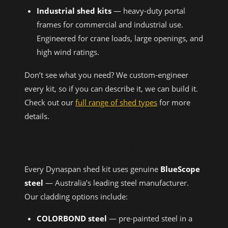
Industrial shed kits
— heavy-duty portal
frames for commercial and industrial use.
Engineered for crane loads, large openings, and
high wind ratings.
Don’t see what you need? We custom-engineer
every kit, so if you can describe it, we can build it.
Check out our
full range of shed types
for more
details.
MATERIALS & QUALITY
Every Dynaspan shed kit uses genuine
BlueScope
steel
— Australia’s leading steel manufacturer.
Our cladding options include:
COLORBOND steel
— pre-painted steel in a