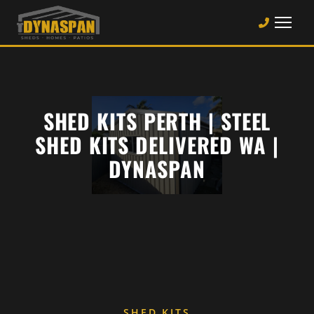
SHED KITS PERTH | STEEL
SHED KITS DELIVERED WA |
DYNASPAN
SHED KITS