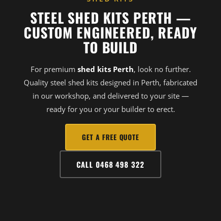
STEEL SHED KITS PERTH —
CUSTOM ENGINEERED, READY
TO BUILD
For premium
shed kits Perth
, look no further.
Quality steel shed kits designed in Perth, fabricated
in our workshop, and delivered to your site —
ready for you or your builder to erect.
GET A FREE QUOTE
CALL 0468 498 322