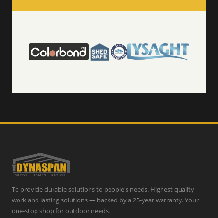
To provide durable solutions to people's needs. Highest quality
work and lasting solutions — backed by a 25-year warranty. Your
one-stop shop for outdoor needs.