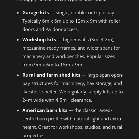
Garage kits
— single, double, or triple bay.
Typically 6m x 6m up to 12m x 9m with roller
doors and PA door access.
Workshop kits
— higher walls (3m–4.2m),
mezzanine-ready frames, and wider spans for
machinery and workbenches. Popular sizes
from 9m x 6m to 15m x 9m.
Rural and farm shed kits
— large-span open-
bay structures for machinery, hay storage, and
livestock shelter. We regularly supply kits up to
24m wide with 4.5m+ clearance.
American barn kits
— the classic raised-
centre barn profile with natural light and extra
height. Great for workshops, studios, and rural
properties.