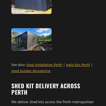
See also:
shed installation Perth
|
patio kits Perth
|
shed builder Mundaring
SHED KIT DELIVERY ACROSS
PERTH
We deliver shed kits across the Perth metropolitan