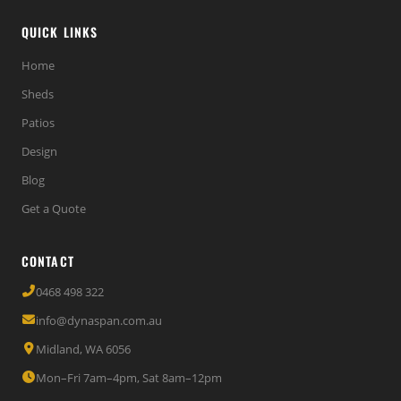
QUICK LINKS
Home
Sheds
Patios
Design
Blog
Get a Quote
CONTACT
0468 498 322
info@dynaspan.com.au
Midland, WA 6056
Mon–Fri 7am–4pm, Sat 8am–12pm