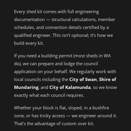
Every shed kit comes with full engineering
documentation — structural calculations, member
schedules, and connection details certified by a
qualified engineer. This isn’t optional; it’s how we
build every kit.
If you need a building permit (most sheds in WA
do), we can prepare and lodge the council
application on your behalf. We regularly work with
local councils including the
City of Swan
,
Shire of
Mundaring
, and
City of Kalamunda
, so we know
exactly what each council requires.
Whether your block is flat, sloped, in a bushfire
zone, or has tricky access — we engineer around it.
That’s the advantage of custom over kit.