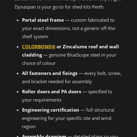
Dynaspan is your go-to for shed kits Perth.
Portal steel frame
— custom fabricated to
your exact dimensions, not a generic off-the-
shelf system
COLORBOND®
or Zincalume roof and wall
cladding
— genuine BlueScope steel in your
choice of colour
All fasteners and fixings
— every bolt, screw,
and bracket needed for assembly
Roller doors and PA doors
— specified to
your requirements
Engineering certification
— full structural
engineering for your specific site and wind
region
Assembly drawings
— detailed plans so you