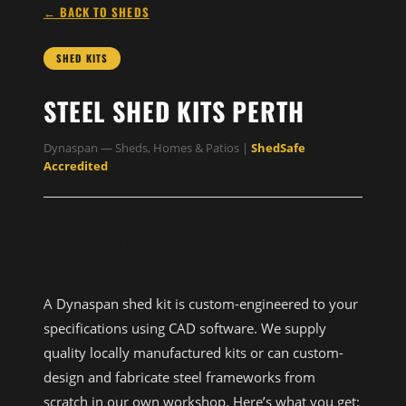
← BACK TO SHEDS
SHED KITS
STEEL SHED KITS PERTH
Dynaspan — Sheds, Homes & Patios |
ShedSafe
Accredited
WHAT’S INCLUDED IN A DYNASPAN
SHED KIT
A Dynaspan shed kit is custom-engineered to your
specifications using CAD software. We supply
quality locally manufactured kits or can custom-
design and fabricate steel frameworks from
scratch in our own workshop. Here’s what you get: