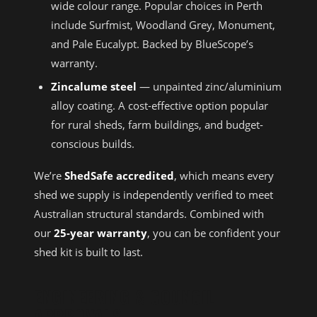
wide colour range. Popular choices in Perth
include Surfmist, Woodland Grey, Monument,
and Pale Eucalypt. Backed by BlueScope’s
warranty.
Zincalume steel
— unpainted zinc/aluminium
alloy coating. A cost-effective option popular
for rural sheds, farm buildings, and budget-
conscious builds.
We’re
ShedSafe accredited
, which means every
shed we supply is independently verified to meet
Australian structural standards. Combined with
our
25-year warranty
, you can be confident your
shed kit is built to last.
ENGINEERING & COUNCIL
APPROVALS