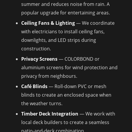
summer and reduces noise from rain. A
popular upgrade for entertaining areas.
Ceiling Fans & Lighting
— We coordinate
with electricians to install ceiling fans,
downlights, and LED strips during
construction.
Privacy Screens
— COLORBOND or
aluminium screens for wind protection and
privacy from neighbours.
Café Blinds
— Roll-down PVC or mesh
blinds to create an enclosed space when
the weather turns.
Timber Deck Integration
— We work with
local deck builders to create a seamless
patio-and-deck combination.