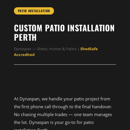
PATIO INSTALLATION
CUSTOM PATIO INSTALLATION
PERTH
Dynaspan — Sheds, Homes & Patios |
ShedSafe
Accredited
OUR PATIO INSTALLATION
PROCESS
At Dynaspan, we handle your patio project from
the first phone call through to the final handover.
No chasing multiple trades — one team manages
the lot. Dynaspan is your go-to for patio