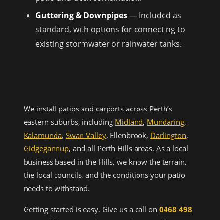
Guttering & Downpipes
— Included as
standard, with options for connecting to
existing stormwater or rainwater tanks.
SERVICE AREA & GETTING
STARTED
We install patios and carports across Perth’s
eastern suburbs, including
Midland
,
Mundaring
,
Kalamunda
,
Swan Valley
, Ellenbrook,
Darlington
,
Gidgegannup
, and all Perth Hills areas. As a local
business based in the Hills, we know the terrain,
the local councils, and the conditions your patio
needs to withstand.
Getting started is easy. Give us a call on
0468 498