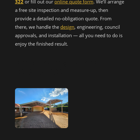
322
or fill out our
online quote form
. We’ll arrange
a free site inspection and measure-up, then
provide a detailed no-obligation quote. From
there, we handle the
design
, engineering, council
approvals, and installation — all you need to do is
enjoy the finished result.
RECENT PATIO & CARPORT
INSTALLATIONS