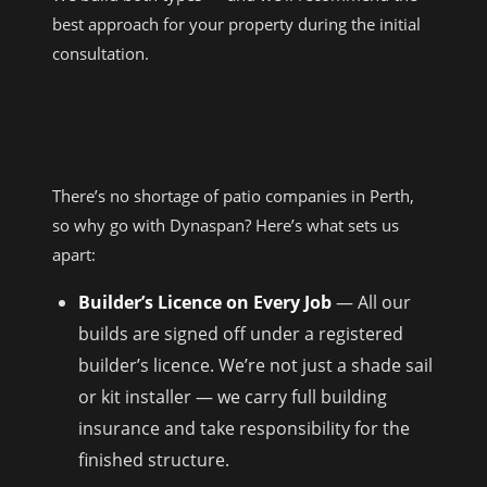
best approach for your property during the initial
consultation.
WHAT MAKES OUR INSTALLATION
DIFFERENT
There’s no shortage of patio companies in Perth,
so why go with Dynaspan? Here’s what sets us
apart:
Builder’s Licence on Every Job
— All our
builds are signed off under a registered
builder’s licence. We’re not just a shade sail
or kit installer — we carry full building
insurance and take responsibility for the
finished structure.