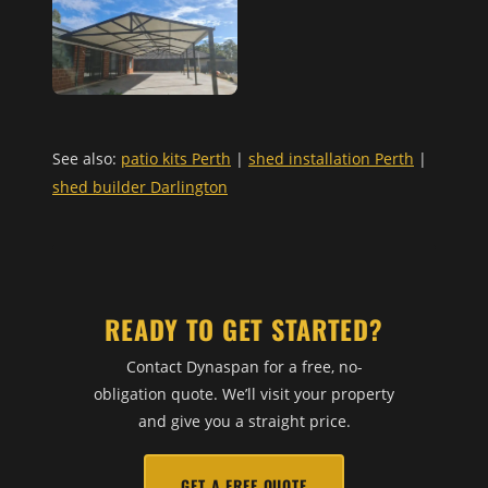
See also:
patio kits Perth
|
shed installation Perth
|
shed builder Darlington
READY TO GET STARTED?
Contact Dynaspan for a free, no-
obligation quote. We’ll visit your property
and give you a straight price.
GET A FREE QUOTE