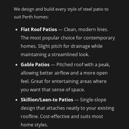
We design and build every style of steel patio to
suit Perth homes:
Flat Roof Patios
— Clean, modern lines.
The most popular choice for contemporary
homes. Slight pitch for drainage while
maintaining a streamlined look.
Gable Patios
— Pitched roof with a peak,
allowing better airflow and a more open
feel. Great for entertaining areas where
you want that sense of space.
Skillion/Lean-to Patios
— Single-slope
design that attaches neatly to your existing
roofline. Cost-effective and suits most
home styles.