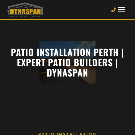
PATIO INSTALLATION PERTH |
EXPERT PATIO BUILDERS |
DYNASPAN
PATIO INSTALLATION