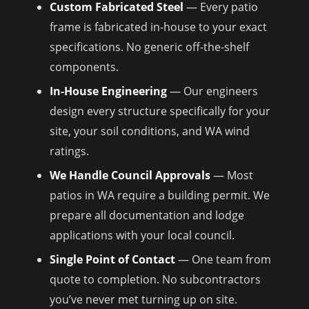
Custom Fabricated Steel
— Every patio
frame is fabricated in-house to your exact
specifications. No generic off-the-shelf
components.
In-House Engineering
— Our engineers
design every structure specifically for your
site, your soil conditions, and WA wind
ratings.
We Handle Council Approvals
— Most
patios in WA require a building permit. We
prepare all documentation and lodge
applications with your local council.
Single Point of Contact
— One team from
quote to completion. No subcontractors
you’ve never met turning up on site.