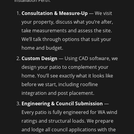
installation Perth.
Consultation & Measure-Up
— We visit
your property, discuss what you’re after,
take measurements and assess the site.
We’ll talk through options that suit your
home and budget.
Custom Design
— Using CAD software, we
design your patio to complement your
home. You’ll see exactly what it looks like
before we start, including roofline
integration and post placement.
Engineering & Council Submission
—
Every patio is fully engineered for WA wind
ratings and structural loads. We prepare
and lodge all council applications with the