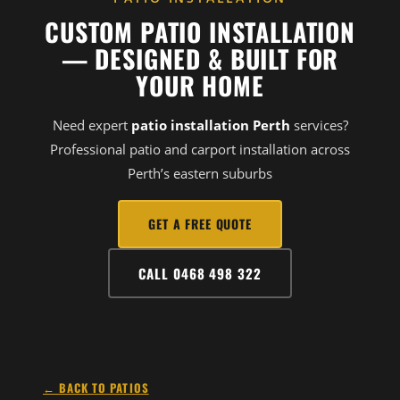
CUSTOM PATIO INSTALLATION
— DESIGNED & BUILT FOR
YOUR HOME
Need expert
patio installation Perth
services?
Professional patio and carport installation across
Perth’s eastern suburbs
GET A FREE QUOTE
CALL 0468 498 322
← BACK TO PATIOS