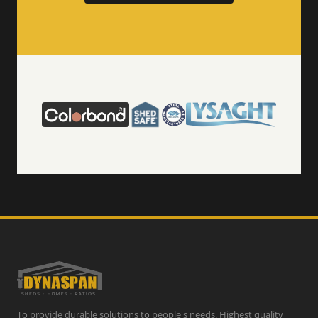
To provide durable solutions to people's needs. Highest quality