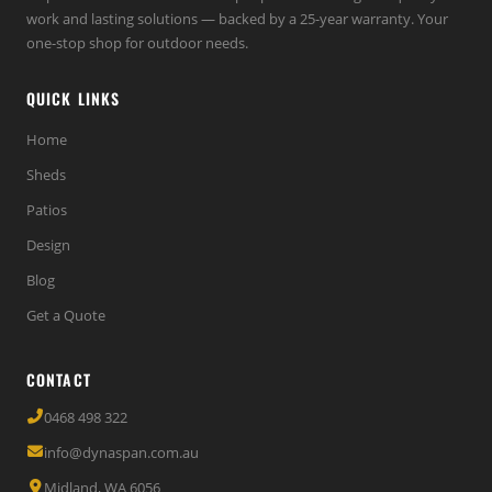
work and lasting solutions — backed by a 25-year warranty. Your
one-stop shop for outdoor needs.
QUICK LINKS
Home
Sheds
Patios
Design
Blog
Get a Quote
CONTACT
0468 498 322
info@dynaspan.com.au
Midland, WA 6056