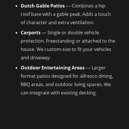
Dutch Gable Patios
— Combines a hip
roof base with a gable peak. Adds a touch
of character and extra ventilation.
Carports
— Single or double vehicle
protection. Freestanding or attached to the
house. We custom-size to fit your vehicles
and driveway.
Outdoor Entertaining Areas
— Larger
format patios designed for alfresco dining,
BBQ areas, and outdoor living spaces. We
can integrate with existing decking.
ATTACHED VS FREESTANDING
PATIOS