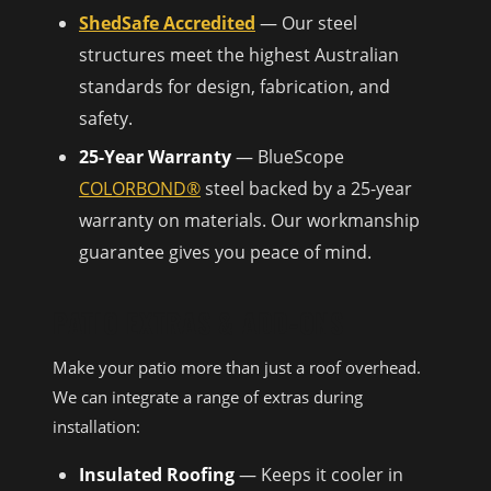
ShedSafe Accredited
— Our steel
structures meet the highest Australian
standards for design, fabrication, and
safety.
25-Year Warranty
— BlueScope
COLORBOND®
steel backed by a 25-year
warranty on materials. Our workmanship
guarantee gives you peace of mind.
PATIO EXTRAS & ADD-ONS
Make your patio more than just a roof overhead.
We can integrate a range of extras during
installation:
Insulated Roofing
— Keeps it cooler in