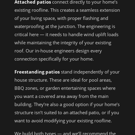
Attached patios
connect directly to your home’s
existing roofline. This creates a seamless extension
of your living space, with proper flashing and
waterproofing at the junction. The engineering is
critical here — it needs to handle wind uplift loads
while maintaining the integrity of your existing
roof. Our in-house engineers design every
connection specifically for your home.
Freestanding patios
stand independently of your
house structure. These are ideal for pool areas,
BBQ zones, or garden entertaining spaces where
you want a covered area away from the main
building. They’re also a good option if your home’s
structure isn’t suited to an attached patio, or if you
want to avoid modifying your existing roofline.
We build both types — and we’ll recommend the