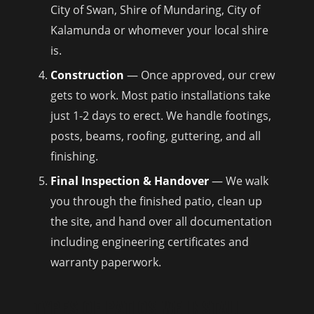
City of Swan, Shire of Mundaring, City of
Kalamunda or whomever your local shire
is.
Construction
— Once approved, our crew
gets to work. Most patio installations take
just 1-2 days to erect. We handle footings,
posts, beams, roofing, guttering, and all
finishing.
Final Inspection & Handover
— We walk
you through the finished patio, clean up
the site, and hand over all documentation
including engineering certificates and
warranty paperwork.
TYPES OF PATIOS WE INSTALL