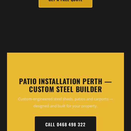
PATIO INSTALLATION PERTH —
CUSTOM STEEL BUILDER
Custom-engineered steel sheds, patios and carports —
designed and built for your property.
CALL 0468 498 322