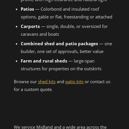
Patios
— Colorbond and insulated roof
options, gable or flat, freestanding or attached
Carports
— single, double, or oversized for
caravans and boats
Combined shed and patio packages
— one
builder, one set of approvals, better value
Farm and rural sheds
— large-span
structures for properties on the outskirts
Browse our
shed kits
and
patio kits
or contact us
for a custom quote.
AREAS WE SERVICE FROM
MIDLAND
We service Midland and a wide area across the