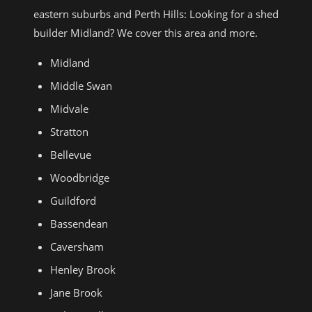
eastern suburbs and Perth Hills: Looking for a shed
builder Midland? We cover this area and more.
Midland
Middle Swan
Midvale
Stratton
Bellevue
Woodbridge
Guildford
Bassendean
Caversham
Henley Brook
Jane Brook