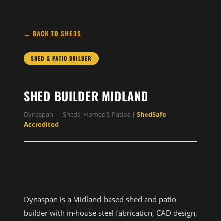
← BACK TO SHEDS
SHED & PATIO BUILDER
SHED BUILDER MIDLAND
Dynaspan — Sheds, Homes & Patios |
ShedSafe
Accredited
YOUR LOCAL SHED AND PATIO
BUILDER IN MIDLAND
Dynaspan is a Midland-based shed and patio
builder with in-house steel fabrication, CAD design,