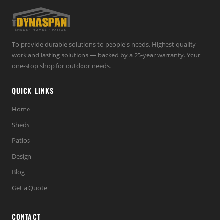
To provide durable solutions to people's needs. Highest quality
work and lasting solutions — backed by a 25-year warranty. Your
one-stop shop for outdoor needs.
QUICK LINKS
Home
Sheds
Patios
Design
Blog
Get a Quote
CONTACT