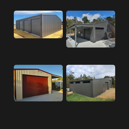
GET A FREE QUOTE FROM YOUR