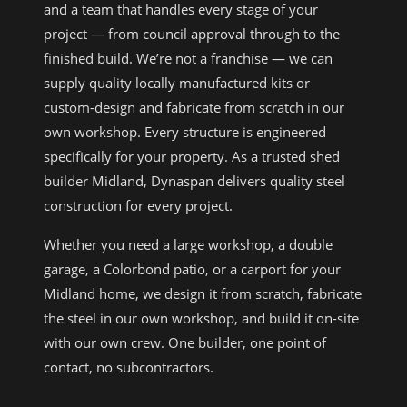
and a team that handles every stage of your
project — from council approval through to the
finished build. We’re not a franchise — we can
supply quality locally manufactured kits or
custom-design and fabricate from scratch in our
own workshop. Every structure is engineered
specifically for your property. As a trusted shed
builder Midland, Dynaspan delivers quality steel
construction for every project.
Whether you need a large workshop, a double
garage, a Colorbond patio, or a carport for your
Midland home, we design it from scratch, fabricate
the steel in our own workshop, and build it on-site
with our own crew. One builder, one point of
contact, no subcontractors.