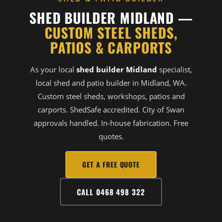
SHED BUILDER MIDLAND —
CUSTOM STEEL SHEDS,
PATIOS & CARPORTS
As your local
shed builder Midland
specialist,
local shed and patio builder in Midland, WA.
Custom steel sheds, workshops, patios and
carports. ShedSafe accredited. City of Swan
approvals handled. In-house fabrication. Free
quotes.
GET A FREE QUOTE
CALL 0468 498 322