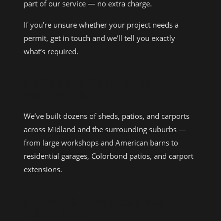
part of our service — no extra charge.
If you’re unsure whether your project needs a
permit, get in touch and we’ll tell you exactly
what’s required.
RECENT PROJECTS IN THE
MIDLAND AREA
We’ve built dozens of sheds, patios, and carports
across Midland and the surrounding suburbs —
from large workshops and American barns to
residential garages, Colorbond patios, and carport
extensions.
OUR WORK IN MIDLAND AND
SURROUNDS