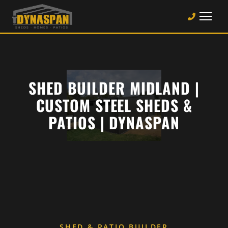
SHED BUILDER MIDLAND |
CUSTOM STEEL SHEDS &
PATIOS | DYNASPAN
SHED & PATIO BUILDER