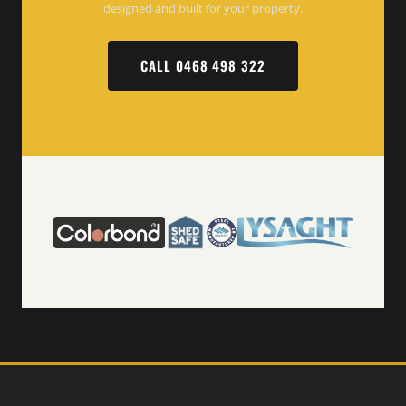
designed and built for your property.
CALL 0468 498 322