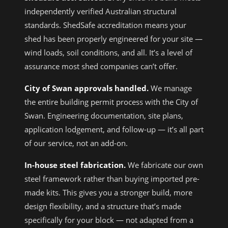
independently verified Australian structural
standards. ShedSafe accreditation means your
shed has been properly engineered for your site —
wind loads, soil conditions, and all. It’s a level of
assurance most shed companies can’t offer.
City of Swan approvals handled.
We manage
the entire building permit process with the City of
Swan. Engineering documentation, site plans,
application lodgement, and follow-up — it’s all part
of our service, not an add-on.
In-house steel fabrication.
We fabricate our own
steel framework rather than buying imported pre-
made kits. This gives you a stronger build, more
design flexibility, and a structure that’s made
specifically for your block — not adapted from a