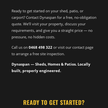
MIDLAND SHED BUILDER
Ready to get started on your shed, patio, or
carport? Contact Dynaspan for a free, no-obligation
quote. We’ll visit your property, discuss your
requirements, and give you a straight price — no
pressure, no hidden costs.
Call us on
0468 498 322
or visit our contact page
to arrange a free site inspection.
Dynaspan — Sheds, Homes & Patios. Locally
built, properly engineered.
READY TO GET STARTED?