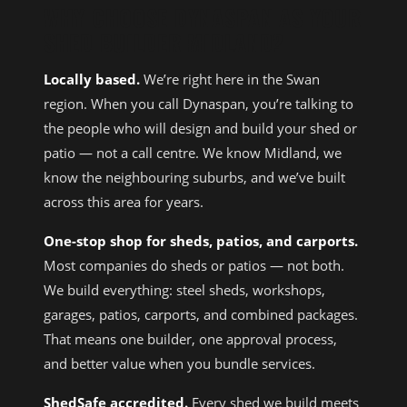
WHY CHOOSE DYNASPAN AS YOUR
SHED BUILDER MIDLAND?
Locally based.
We’re right here in the Swan
region. When you call Dynaspan, you’re talking to
the people who will design and build your shed or
patio — not a call centre. We know Midland, we
know the neighbouring suburbs, and we’ve built
across this area for years.
One-stop shop for sheds, patios, and carports.
Most companies do sheds or patios — not both.
We build everything: steel sheds, workshops,
garages, patios, carports, and combined packages.
That means one builder, one approval process,
and better value when you bundle services.
ShedSafe accredited.
Every shed we build meets