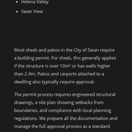
Helena Valley
Swan View
CITY OF SWAN SHED AND PATIO
PERMITS
Most sheds and patios in the City of Swan require
a building permit. For sheds, this generally applies
if the structure is over 10m² or has walls higher
than 2.4m. Patios and carports attached to a
dwelling also typically require approval.
The permit process requires engineered structural
drawings, a site plan showing setbacks from
boundaries, and compliance with local planning
regulations. We prepare all the documentation and
manage the full approval process as a standard