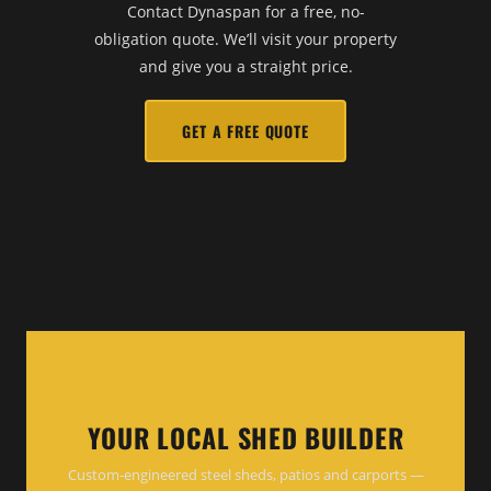
Contact Dynaspan for a free, no-
obligation quote. We’ll visit your property
and give you a straight price.
GET A FREE QUOTE
YOUR LOCAL SHED BUILDER
Custom-engineered steel sheds, patios and carports —