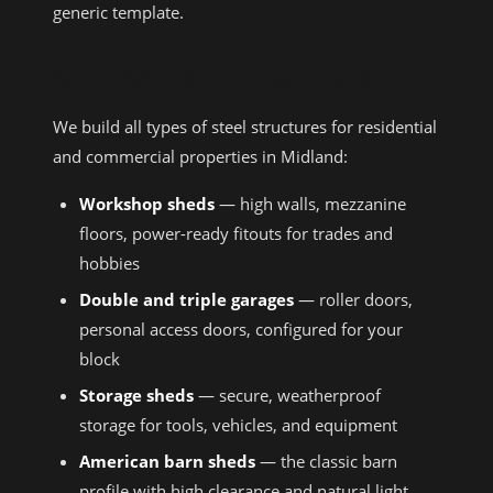
generic template.
WHAT WE BUILD IN MIDLAND
We build all types of steel structures for residential
and commercial properties in Midland:
Workshop sheds
— high walls, mezzanine
floors, power-ready fitouts for trades and
hobbies
Double and triple garages
— roller doors,
personal access doors, configured for your
block
Storage sheds
— secure, weatherproof
storage for tools, vehicles, and equipment
American barn sheds
— the classic barn
profile with high clearance and natural light