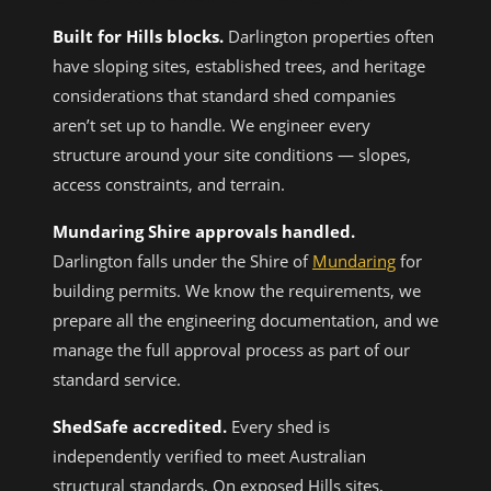
Built for Hills blocks.
Darlington properties often
have sloping sites, established trees, and heritage
considerations that standard shed companies
aren’t set up to handle. We engineer every
structure around your site conditions — slopes,
access constraints, and terrain.
Mundaring Shire approvals handled.
Darlington falls under the Shire of
Mundaring
for
building permits. We know the requirements, we
prepare all the engineering documentation, and we
manage the full approval process as part of our
standard service.
ShedSafe accredited.
Every shed is
independently verified to meet Australian
structural standards. On exposed Hills sites,