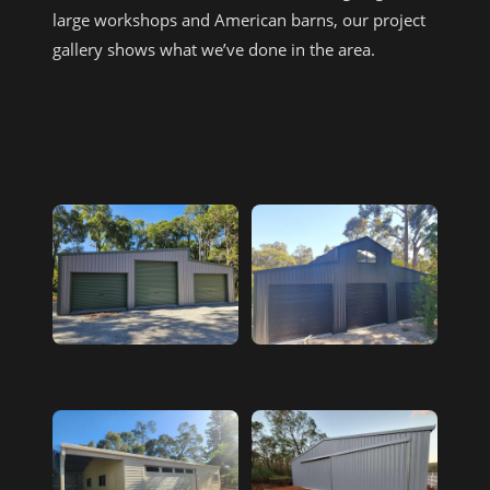
large workshops and American barns, our project
gallery shows what we’ve done in the area.
OUR WORK IN DARLINGTON AND
SURROUNDS