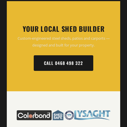
YOUR LOCAL SHED BUILDER
Custom-engineered steel sheds, patios and carports —
designed and built for your property.
CALL 0468 498 322