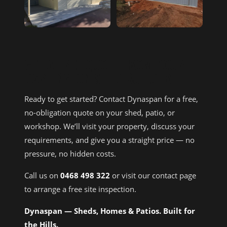
GET A FREE QUOTE FROM YOUR
DARLINGTON SHED BUILDER
Ready to get started? Contact Dynaspan for a free,
no-obligation quote on your shed, patio, or
workshop. We’ll visit your property, discuss your
requirements, and give you a straight price — no
pressure, no hidden costs.
Call us on
0468 498 322
or visit our contact page
to arrange a free site inspection.
Dynaspan — Sheds, Homes & Patios. Built for
the Hills.