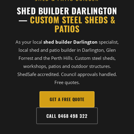
SHED BUILDER DARLINGTON
—
CUSTOM STEEL SHEDS &
PATIOS
As your local
shed builder Darlington
specialist,
local shed and patio builder in Darlington, Glen
Forrest and the Perth Hills. Custom steel sheds,
workshops, patios and outdoor structures.
ShedSafe accredited. Council approvals handled.
Free quotes.
GET A FREE QUOTE
CALL 0468 498 322