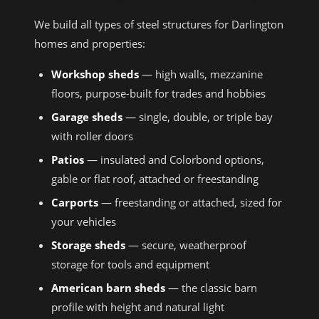
We build all types of steel structures for Darlington
homes and properties:
Workshop sheds
— high walls, mezzanine
floors, purpose-built for trades and hobbies
Garage sheds
— single, double, or triple bay
with roller doors
Patios
— insulated and Colorbond options,
gable or flat roof, attached or freestanding
Carports
— freestanding or attached, sized for
your vehicles
Storage sheds
— secure, weatherproof
storage for tools and equipment
American barn sheds
— the classic barn
profile with height and natural light