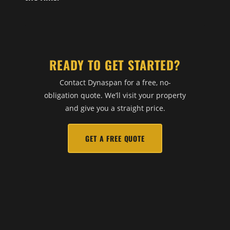
READY TO GET STARTED?
Contact Dynaspan for a free, no-
obligation quote. We’ll visit your property
and give you a straight price.
GET A FREE QUOTE