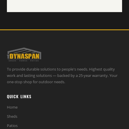
To provide durable solutions to people's needs. Highest quality
work and lasting solutions — backed by a 25-year warranty. Your
one-stop shop for outdoor needs.
QUICK LINKS
Home
Sheds
Patios