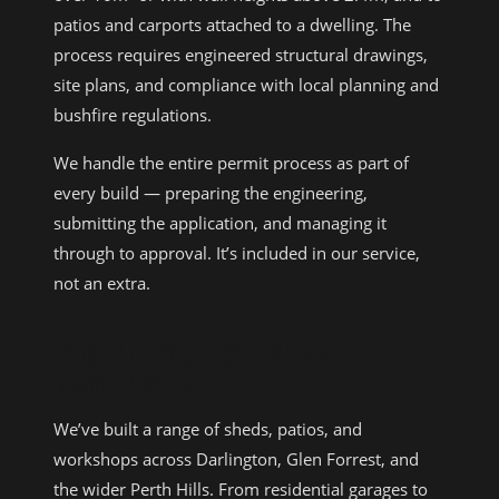
patios and carports attached to a dwelling. The
process requires engineered structural drawings,
site plans, and compliance with local planning and
bushfire regulations.
We handle the entire permit process as part of
every build — preparing the engineering,
submitting the application, and managing it
through to approval. It’s included in our service,
not an extra.
RECENT PROJECTS NEAR
DARLINGTON
We’ve built a range of sheds, patios, and
workshops across Darlington, Glen Forrest, and
the wider Perth Hills. From residential garages to