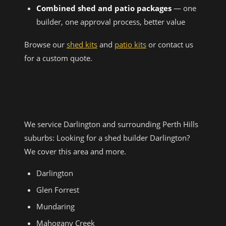
Combined shed and patio packages
— one
builder, one approval process, better value
Browse our
shed kits
and
patio kits
or contact us
for a custom quote.
AREAS WE SERVICE NEAR
DARLINGTON
We service Darlington and surrounding Perth Hills
suburbs: Looking for a shed builder Darlington?
We cover this area and more.
Darlington
Glen Forrest
Mundaring
Mahogany Creek