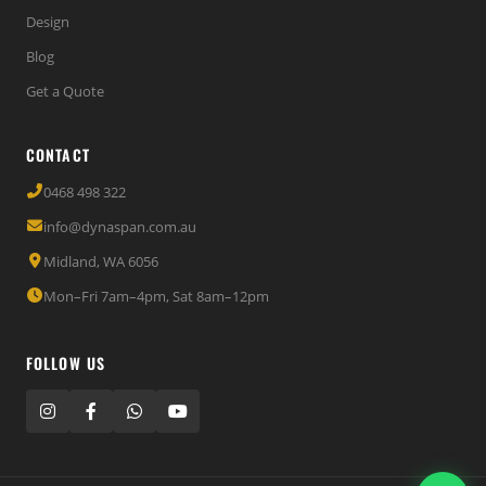
Design
Blog
Get a Quote
CONTACT
0468 498 322
info@dynaspan.com.au
Midland, WA 6056
Mon–Fri 7am–4pm, Sat 8am–12pm
FOLLOW US