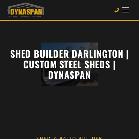
SHED BUILDER DARLINGTON |
CUSTOM STEEL SHEDS |
DYNASPAN
SHED & PATIO BUILDER