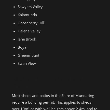
Sawyers Valley
Kalamunda
Gooseberry Hill
Helena Valley
Jane Brook
Boya
Greenmount
Swan View
MUNDARING SHIRE BUILDING
PERMITS
Most sheds and patios in the Shire of Mundaring
require a building permit. This applies to sheds
over 10m² or with wall heights above 2.4m, and to