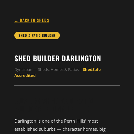
← BACK TO SHEDS
SHED & PATIO BUILDER
SHED BUILDER DARLINGTON
Dynaspan — Sheds, Homes & Patios |
ShedSafe
Accredited
CUSTOM SHED AND PATIO
BUILDER IN DARLINGTON
Darlington is one of the Perth Hills’ most
established suburbs — character homes, big