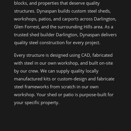
blocks, and properties that deserve quality
structures. Dynaspan builds custom steel sheds,
workshops, patios, and carports across Darlington,
Glen Forrest, and the surrounding Hills area. As a
trusted shed builder Darlington, Dynaspan delivers
quality steel construction for every project.
Every structure is designed using CAD, fabricated
with steel in our own workshop, and built on-site
by our crew. We can supply quality locally
manufactured kits or custom-design and fabricate
steel frameworks from scratch in our own
workshop. Your shed or patio is purpose-built for
your specific property.
WHY CHOOSE DYNASPAN AS YOUR
SHED BUILDER DARLINGTON?