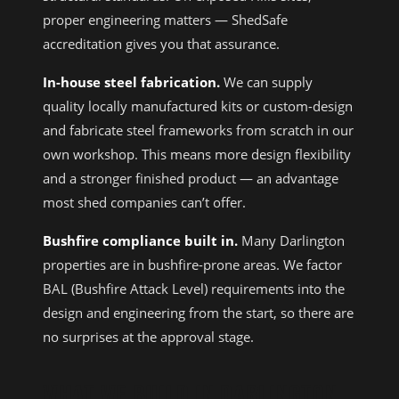
proper engineering matters — ShedSafe
accreditation gives you that assurance.
In-house steel fabrication.
We can supply
quality locally manufactured kits or custom-design
and fabricate steel frameworks from scratch in our
own workshop. This means more design flexibility
and a stronger finished product — an advantage
most shed companies can’t offer.
Bushfire compliance built in.
Many Darlington
properties are in bushfire-prone areas. We factor
BAL (Bushfire Attack Level) requirements into the
design and engineering from the start, so there are
no surprises at the approval stage.
WHAT WE BUILD IN DARLINGTON