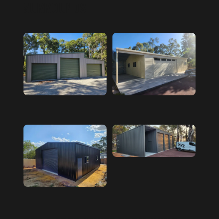
SURROUNDS