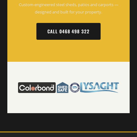
Custom-engineered steel sheds, patios and carports —
designed and built for your property.
CALL 0468 498 322