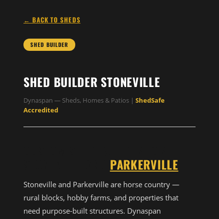
← BACK TO SHEDS
SHED BUILDER
SHED BUILDER STONEVILLE
Dynaspan — Sheds, Homes & Patios |
ShedSafe
Accredited
CUSTOM SHED BUILDER FOR
STONEVILLE AND
PARKERVILLE
Stoneville and Parkerville are horse country —
rural blocks, hobby farms, and properties that
need purpose-built structures. Dynaspan