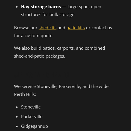
Hay storage barns
— large-span, open
structures for bulk storage
Browse our
shed kits
and
patio kits
or contact us
for a custom quote.
We also build patios, carports, and combined
shed-and-patio packages.
AREAS WE SERVICE
We service Stoneville, Parkerville, and the wider
Perth Hills:
Stoneville
Parkerville
Gidgegannup