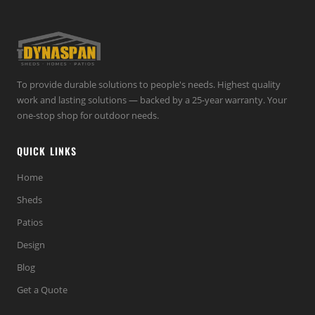
To provide durable solutions to people's needs. Highest quality
work and lasting solutions — backed by a 25-year warranty. Your
one-stop shop for outdoor needs.
QUICK LINKS
Home
Sheds
Patios
Design
Blog
Get a Quote