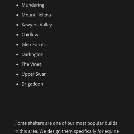
Mundaring
Mount Helena
Sawyers Valley
Chidlow
Glen Forrest
Darlington
The Vines
Upper Swan
Brigadoon
HORSE SHELTERS IN STONEVILLE
AND PARKERVILLE
Horse shelters are one of our most popular builds
in this area. We design them specifically for equine