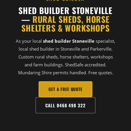
SHED BUILDER STONEVILLE
—
RURAL SHEDS, HORSE
SHELTERS & WORKSHOPS
As your local
shed builder Stoneville
specialist,
local shed builder in Stoneville and Parkerville.
Custom rural sheds, horse shelters, workshops
and farm buildings. ShedSafe accredited.
Mundaring Shire permits handled. Free quotes.
GET A FREE QUOTE
CALL 0468 498 322