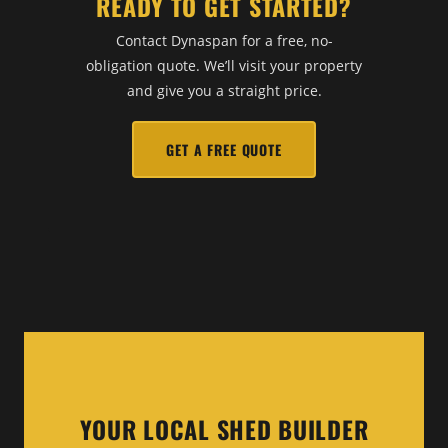
READY TO GET STARTED?
Contact Dynaspan for a free, no-
obligation quote. We’ll visit your property
and give you a straight price.
GET A FREE QUOTE
YOUR LOCAL SHED BUILDER