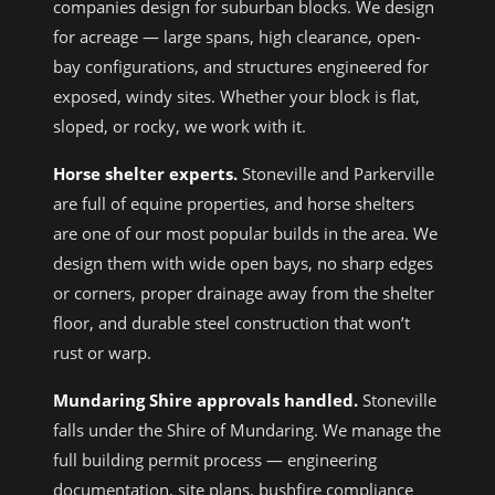
companies design for suburban blocks. We design
for acreage — large spans, high clearance, open-
bay configurations, and structures engineered for
exposed, windy sites. Whether your block is flat,
sloped, or rocky, we work with it.
Horse shelter experts.
Stoneville and Parkerville
are full of equine properties, and horse shelters
are one of our most popular builds in the area. We
design them with wide open bays, no sharp edges
or corners, proper drainage away from the shelter
floor, and durable steel construction that won’t
rust or warp.
Mundaring Shire approvals handled.
Stoneville
falls under the Shire of Mundaring. We manage the
full building permit process — engineering
documentation, site plans, bushfire compliance