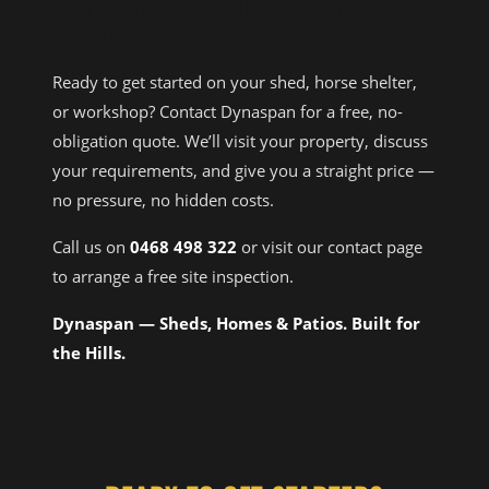
GET A FREE QUOTE FROM YOUR
STONEVILLE SHED BUILDER
Ready to get started on your shed, horse shelter,
or workshop? Contact Dynaspan for a free, no-
obligation quote. We’ll visit your property, discuss
your requirements, and give you a straight price —
no pressure, no hidden costs.
Call us on
0468 498 322
or visit our contact page
to arrange a free site inspection.
Dynaspan — Sheds, Homes & Patios. Built for
the Hills.