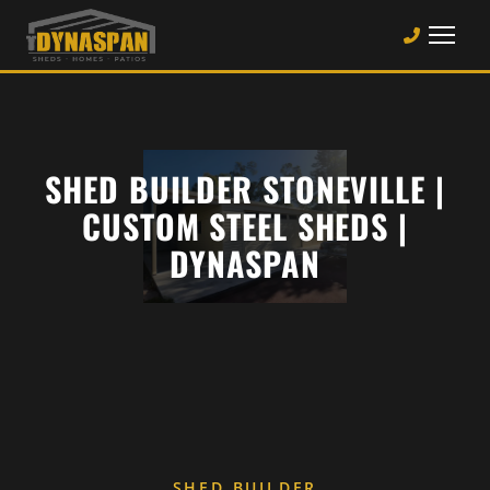
SHED BUILDER STONEVILLE |
CUSTOM STEEL SHEDS |
DYNASPAN
SHED BUILDER