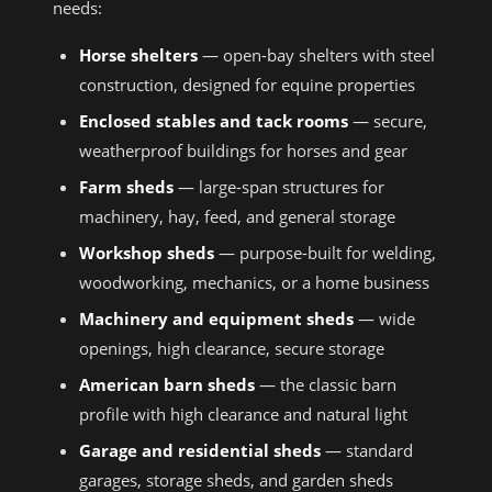
needs:
Horse shelters
— open-bay shelters with steel
construction, designed for equine properties
Enclosed stables and tack rooms
— secure,
weatherproof buildings for horses and gear
Farm sheds
— large-span structures for
machinery, hay, feed, and general storage
Workshop sheds
— purpose-built for welding,
woodworking, mechanics, or a home business
Machinery and equipment sheds
— wide
openings, high clearance, secure storage
American barn sheds
— the classic barn
profile with high clearance and natural light
Garage and residential sheds
— standard
garages, storage sheds, and garden sheds