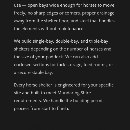
use — open bays wide enough for horses to move
freely, no sharp edges or corners, proper drainage
away from the shelter floor, and steel that handles
the elements without maintenance.
We build single-bay, double-bay, and triple-bay
shelters depending on the number of horses and
the size of your paddock. We can also add
enclosed sections for tack storage, feed rooms, or
a secure stable bay.
Every horse shelter is engineered for your specific
site and built to meet Mundaring Shire
requirements. We handle the building permit
process from start to finish.
OUR WORK IN STONEVILLE AND