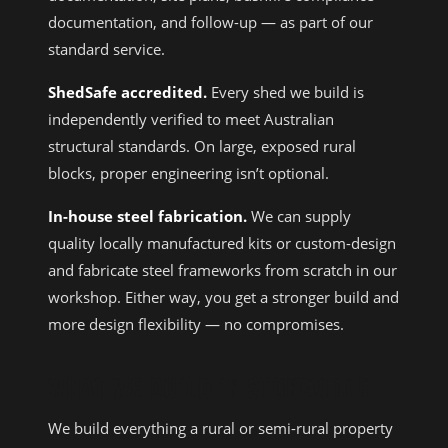
documentation, and follow-up — as part of our
standard service.
ShedSafe accredited.
Every shed we build is
independently verified to meet Australian
structural standards. On large, exposed rural
blocks, proper engineering isn’t optional.
In-house steel fabrication.
We can supply
quality locally manufactured kits or custom-design
and fabricate steel frameworks from scratch in our
workshop. Either way, you get a stronger build and
more design flexibility — no compromises.
WHAT WE BUILD IN STONEVILLE
We build everything a rural or semi-rural property