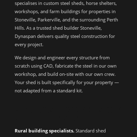
specialises in custom steel sheds, horse shelters,
workshops, and farm buildings for properties in
Stoneville, Parkerville, and the surrounding Perth
Hills. As a trusted shed builder Stoneville,
Dynaspan delivers quality steel construction for
every project.
We design and engineer every structure from
scratch using CAD, fabricate the steel in our own
workshop, and build on-site with our own crew.
Your shed is built specifically for your property —
not adapted from a standard kit.
WHY CHOOSE DYNASPAN AS YOUR
SHED BUILDER STONEVILLE?
Rural building specialists.
Standard shed