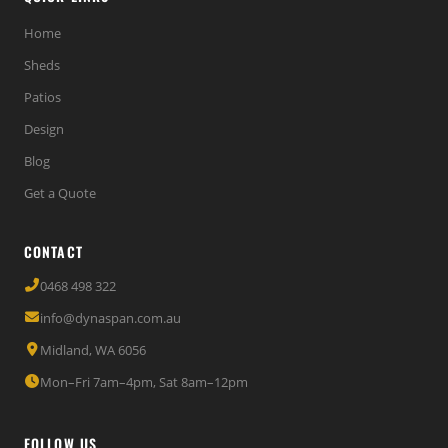
Home
Sheds
Patios
Design
Blog
Get a Quote
CONTACT
0468 498 322
info@dynaspan.com.au
Midland, WA 6056
Mon–Fri 7am–4pm, Sat 8am–12pm
FOLLOW US