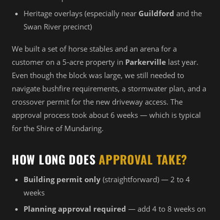
Heritage overlays (especially near
Guildford
and the
Swan River precinct)
We built a set of horse stables and an arena for a
customer on a 5-acre property in
Parkerville
last year.
Even though the block was large, we still needed to
navigate bushfire requirements, a stormwater plan, and a
crossover permit for the new driveway access. The
approval process took about 6 weeks — which is typical
for the Shire of Mundaring.
HOW LONG DOES
APPROVAL TAKE?
Building permit only
(straightforward) — 2 to 4
weeks
Planning approval required
— add 4 to 8 weeks on