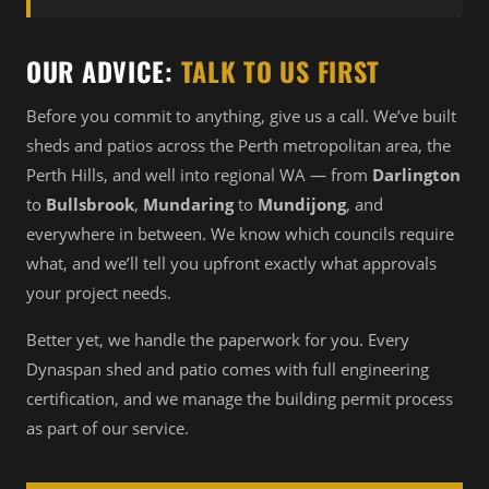
OUR ADVICE:
TALK TO US FIRST
Before you commit to anything, give us a call. We’ve built
sheds and patios across the Perth metropolitan area, the
Perth Hills, and well into regional WA — from
Darlington
to
Bullsbrook
,
Mundaring
to
Mundijong
, and
everywhere in between. We know which councils require
what, and we’ll tell you upfront exactly what approvals
your project needs.
Better yet, we handle the paperwork for you. Every
Dynaspan shed and patio comes with full engineering
certification, and we manage the building permit process
as part of our service.