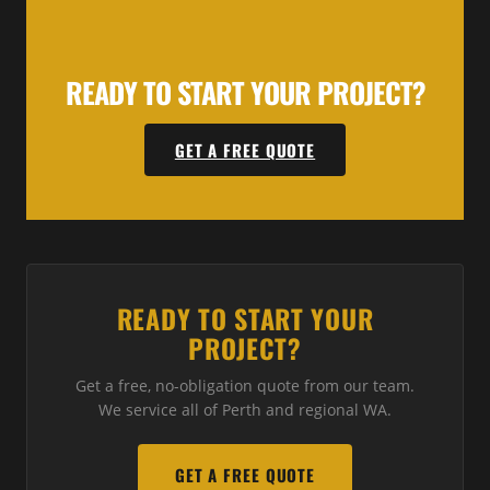
READY TO START YOUR PROJECT?
GET A FREE QUOTE
READY TO START YOUR
PROJECT?
Get a free, no-obligation quote from our team.
We service all of Perth and regional WA.
GET A FREE QUOTE