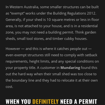
In Western Australia, some smaller structures can be built
as “exempt” works under the Building Regulations 2012.
Generally, if your shed is 10 square metres or less in floor
area, is not attached to your house, and is in a residential
zone, you may not need a building permit. Think garden
sheds, small tool stores, and timber cubby houses.
However — and this is where it catches people out —
even exempt structures still need to comply with setback
requirements, height limits, and any special conditions on
your property title. A customer in
Mundaring
found this
out the hard way when their small shed was too close to
the boundary line and they had to relocate it at their own
cost.
WHEN YOU
DEFINITELY
NEED A PERMIT