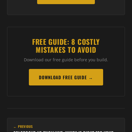
FREE GUIDE: 8 COSTLY
MISTAKES TO AVOID
Download our free guide before you build.
DOWNLOAD FREE GUIDE →
← PREVIOUS