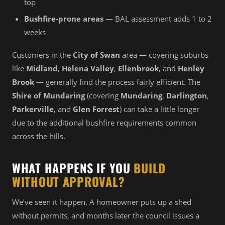
top
Bushfire-prone areas
— BAL assessment adds 1 to 2
weeks
Customers in the
City of Swan
area — covering suburbs
like
Midland
,
Helena Valley
,
Ellenbrook
, and
Henley
Brook
— generally find the process fairly efficient. The
Shire of Mundaring
(covering
Mundaring
,
Darlington
,
Parkerville
, and
Glen Forrest
) can take a little longer
due to the additional bushfire requirements common
across the hills.
WHAT HAPPENS IF YOU
BUILD
WITHOUT APPROVAL?
We’ve seen it happen. A homeowner puts up a shed
without permits, and months later the council issues a