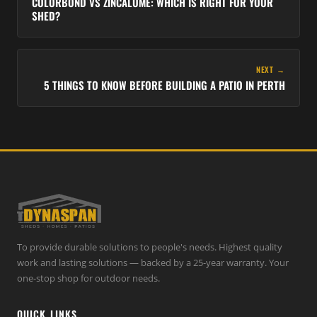
COLORBOND VS ZINCALUME: WHICH IS RIGHT FOR YOUR
SHED?
NEXT →
5 THINGS TO KNOW BEFORE BUILDING A PATIO IN PERTH
To provide durable solutions to people's needs. Highest quality
work and lasting solutions — backed by a 25-year warranty. Your
one-stop shop for outdoor needs.
QUICK LINKS