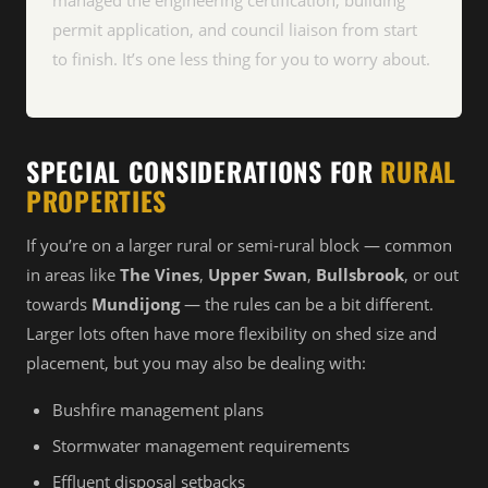
managed the engineering certification, building
permit application, and council liaison from start
to finish. It’s one less thing for you to worry about.
SPECIAL CONSIDERATIONS FOR
RURAL
PROPERTIES
If you’re on a larger rural or semi-rural block — common
in areas like
The Vines
,
Upper Swan
,
Bullsbrook
, or out
towards
Mundijong
— the rules can be a bit different.
Larger lots often have more flexibility on shed size and
placement, but you may also be dealing with:
Bushfire management plans
Stormwater management requirements
Effluent disposal setbacks