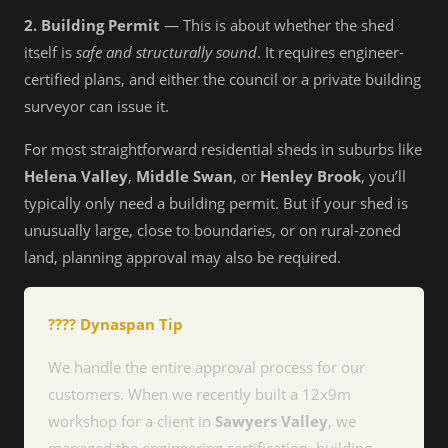
2. Building Permit
— This is about whether the shed
itself is
safe and structurally sound
. It requires engineer-
certified plans, and either the council or a private building
surveyor can issue it.
For most straightforward residential sheds in suburbs like
Helena Valley
,
Middle Swan
, or
Henley Brook
, you’ll
typically only need a building permit. But if your shed is
unusually large, close to boundaries, or on rural-zoned
land, planning approval may also be required.
???? Dynaspan Tip
We handle the entire approval process for our
customers. When we recently built a 12x9m
workshop for a client in
Sawyers Valley
, we