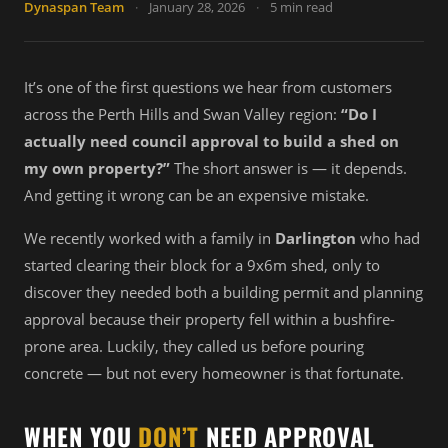
Dynaspan Team
·
January 28, 2026
·
5 min read
It’s one of the first questions we hear from customers
across the Perth Hills and Swan Valley region:
“Do I
actually need council approval to build a shed on
my own property?”
The short answer is — it depends.
And getting it wrong can be an expensive mistake.
We recently worked with a family in
Darlington
who had
started clearing their block for a 9x6m shed, only to
discover they needed both a building permit and planning
approval because their property fell within a bushfire-
prone area. Luckily, they called us before pouring
concrete — but not every homeowner is that fortunate.
WHEN YOU
DON’T
NEED APPROVAL