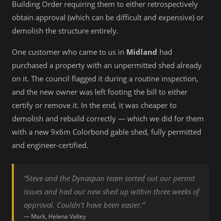
Building Order requiring them to either retrospectively
obtain approval (which can be difficult and expensive) or
demolish the structure entirely.
One customer who came to us in
Midland
had
purchased a property with an unpermitted shed already
on it. The council flagged it during a routine inspection,
and the new owner was left footing the bill to either
certify or remove it. In the end, it was cheaper to
demolish and rebuild correctly — which we did for them
with a new 9x6m Colorbond gable shed, fully permitted
and engineer-certified.
“Steve and the Dynaspan team sorted out our permit
issues and had our new shed up within three weeks of
approval. Couldn’t have been easier.”
— Mark, Helena Valley