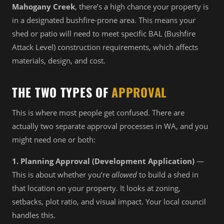
Mahogany Creek
, there’s a high chance your property is
in a designated bushfire-prone area. This means your
shed or patio will need to meet specific BAL (Bushfire
Attack Level) construction requirements, which affects
materials, design, and cost.
THE TWO TYPES OF
APPROVAL
This is where most people get confused. There are
actually two separate approval processes in WA, and you
might need one or both:
1. Planning Approval (Development Application)
—
This is about whether you’re
allowed
to build a shed in
that location on your property. It looks at zoning,
setbacks, plot ratio, and visual impact. Your local council
handles this.