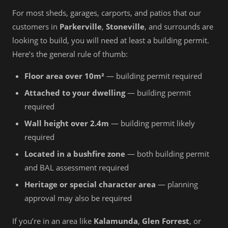
For most sheds, garages, carports, and patios that our
customers in
Parkerville
,
Stoneville
, and surrounds are
looking to build, you will need at least a building permit.
Here’s the general rule of thumb:
Floor area over 10m²
— building permit required
Attached to your dwelling
— building permit
required
Wall height over 2.4m
— building permit likely
required
Located in a bushfire zone
— both building permit
and BAL assessment required
Heritage or special character area
— planning
approval may also be required
If you’re in an area like
Kalamunda
,
Glen Forrest
, or