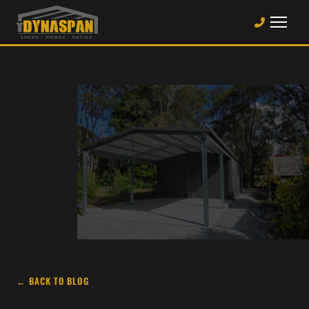
← BACK TO BLOG