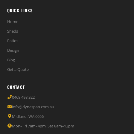
QUICK LINKS
Home
Sheds
Patios
Design
Blog
Get a Quote
CONTACT
0468 498 322
info@dynaspan.com.au
Midland, WA 6056
Mon–Fri 7am–4pm, Sat 8am–12pm