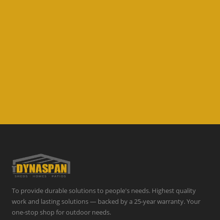
To provide durable solutions to people's needs. Highest quality
work and lasting solutions — backed by a 25-year warranty. Your
one-stop shop for outdoor needs.