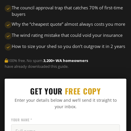
The council approval trap that catches 70% of first-time
buyers
Why the “cheapest quote” almost always costs you more
The wind rating mistake that could void your insurance
How to size your shed so you don’t outgrow it in 2 years
100% free. No spam.
3,200+ WA homeowners
have already downloaded this guide.
GET YOUR
FREE COPY
Enter your details below and we’ll send it straight to
your inbox.
YOUR NAME *