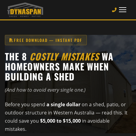
FREE DOWNLOAD — INSTANT PDF
THE 8
COSTLY MISTAKES
WA
HOMEOWNERS MAKE WHEN
BUILDING A SHED
(And how to avoid every single one.)
Before you spend
a single dollar
on a shed, patio, or
outdoor structure in Western Australia — read this. It
could save you
$5,000 to $15,000
in avoidable
mistakes.