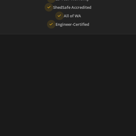
ShedSafe Accredited
All of WA
Engineer-Certified