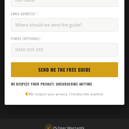
EMAIL ADDRESS *
PHONE (OPTIONAL)
WE RESPECT YOUR PRIVACY. UNSUBSCRIBE ANYTIME.
We respect your privacy. Unsubscribe anytime.
25-Year Warranty