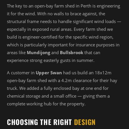
The key to an open-bay farm shed in Perth is engineering
it for the wind. With no walls to brace against, the
structural frame needs to handle significant wind loads —
especially in exposed rural areas. Every farm shed we
build is engineer-certified for the specific wind region,
which is particularly important for insurance purposes in
areas like
Mundijong
and
Bullsbrook
that can
experience strong easterly gusts in summer.
A customer in
Upper Swan
had us build an 18x12m
open-bay farm shed with a 4.2m clearance for their hay
truck. We added a fully enclosed bay at one end for
chemical storage and a small office — giving them a
complete working hub for the property.
CHOOSING THE RIGHT
DESIGN