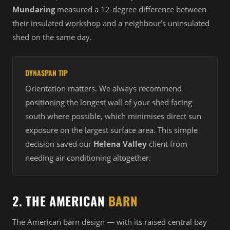
Mundaring
measured a 12-degree difference between
their insulated workshop and a neighbour’s uninsulated
shed on the same day.
DYNASPAN TIP
Orientation matters. We always recommend
positioning the longest wall of your shed facing
south where possible, which minimises direct sun
exposure on the largest surface area. This simple
decision saved our
Helena Valley
client from
needing air conditioning altogether.
2. THE AMERICAN
BARN
The American barn design — with its raised central bay