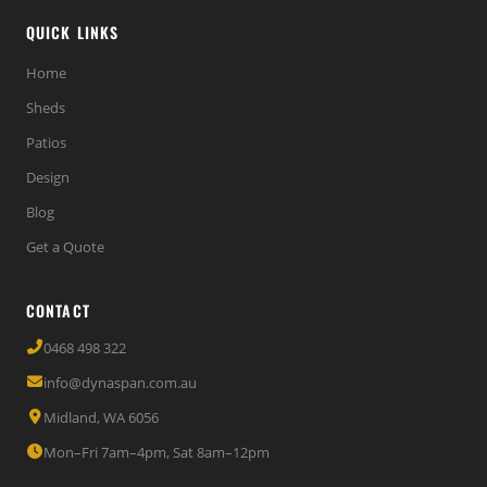
QUICK LINKS
Home
Sheds
Patios
Design
Blog
Get a Quote
CONTACT
0468 498 322
info@dynaspan.com.au
Midland, WA 6056
Mon–Fri 7am–4pm, Sat 8am–12pm