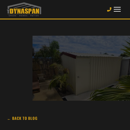
← BACK TO BLOG