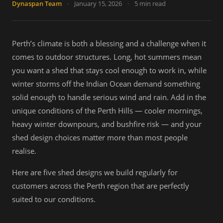
Dynaspan Team
·
January 15, 2026
·
5 min read
Perth’s climate is both a blessing and a challenge when it
comes to outdoor structures. Long, hot summers mean
you want a shed that stays cool enough to work in, while
winter storms off the Indian Ocean demand something
solid enough to handle serious wind and rain. Add in the
unique conditions of the Perth Hills — cooler mornings,
heavy winter downpours, and bushfire risk — and your
shed design choices matter more than most people
realise.
Here are five shed designs we build regularly for
customers across the Perth region that are perfectly
suited to our conditions.