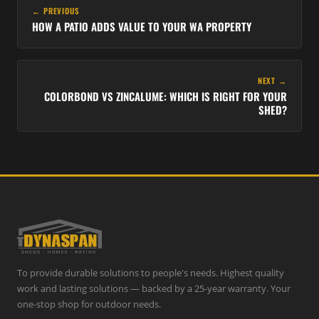
← PREVIOUS
HOW A PATIO ADDS VALUE TO YOUR WA PROPERTY
NEXT →
COLORBOND VS ZINCALUME: WHICH IS RIGHT FOR YOUR
SHED?
To provide durable solutions to people's needs. Highest quality
work and lasting solutions — backed by a 25-year warranty. Your
one-stop shop for outdoor needs.