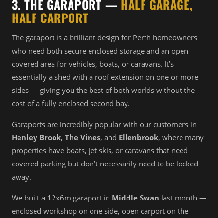
3. THE GARAPORT —
HALF GARAGE,
HALF CARPORT
The garaport is a brilliant design for Perth homeowners
who need both secure enclosed storage and an open
covered area for vehicles, boats, or caravans. It’s
essentially a shed with a roof extension on one or more
sides — giving you the best of both worlds without the
cost of a fully enclosed second bay.
Garaports are incredibly popular with our customers in
Henley Brook
,
The Vines
, and
Ellenbrook
, where many
properties have boats, jet skis, or caravans that need
covered parking but don’t necessarily need to be locked
away.
We built a 12x6m garaport in
Middle Swan
last month —
enclosed workshop on one side, open carport on the