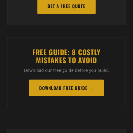
GET A FREE QUOTE
FREE GUIDE: 8 COSTLY
MISTAKES TO AVOID
Download our free guide before you build.
DOWNLOAD FREE GUIDE →