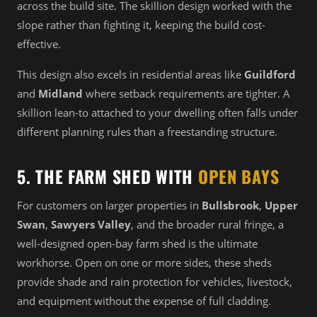
across the build site. The skillion design worked with the
slope rather than fighting it, keeping the build cost-
effective.
This design also excels in residential areas like
Guildford
and
Midland
where setback requirements are tighter. A
skillion lean-to attached to your dwelling often falls under
different planning rules than a freestanding structure.
5. THE FARM SHED WITH
OPEN BAYS
For customers on larger properties in
Bullsbrook
,
Upper
Swan
,
Sawyers Valley
, and the broader rural fringe, a
well-designed open-bay farm shed is the ultimate
workhorse. Open on one or more sides, these sheds
provide shade and rain protection for vehicles, livestock,
and equipment without the expense of full cladding.