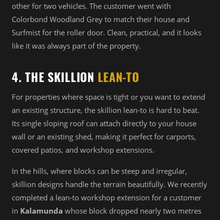
other for two vehicles. The customer went with
Colorbond Woodland Grey to match their house and
Surfmist for the roller door. Clean, practical, and it looks
like it was always part of the property.
4. THE SKILLION
LEAN-TO
For properties where space is tight or you want to extend
an existing structure, the skillion lean-to is hard to beat.
Its single sloping roof can attach directly to your house
wall or an existing shed, making it perfect for carports,
covered patios, and workshop extensions.
In the hills, where blocks can be steep and irregular,
skillion designs handle the terrain beautifully. We recently
completed a lean-to workshop extension for a customer
in
Kalamunda
whose block dropped nearly two metres