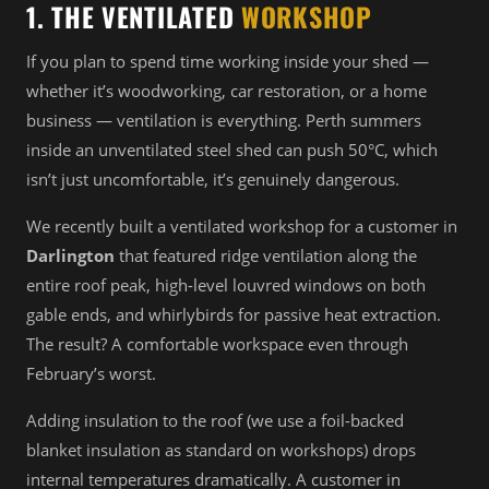
1. THE VENTILATED
WORKSHOP
If you plan to spend time working inside your shed —
whether it’s woodworking, car restoration, or a home
business — ventilation is everything. Perth summers
inside an unventilated steel shed can push 50°C, which
isn’t just uncomfortable, it’s genuinely dangerous.
We recently built a ventilated workshop for a customer in
Darlington
that featured ridge ventilation along the
entire roof peak, high-level louvred windows on both
gable ends, and whirlybirds for passive heat extraction.
The result? A comfortable workspace even through
February’s worst.
Adding insulation to the roof (we use a foil-backed
blanket insulation as standard on workshops) drops
internal temperatures dramatically. A customer in