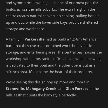
and symmetrical awnings — is one of our most popular
builds across the hills suburbs. The extra height in the
centre creates natural convection cooling, pulling hot air
up and out, while the lower side bays provide sheltered
storage and workspace.
A family in
Parkerville
had us build a 12x8m American
barn that they use as a combined workshop, vehicle
storage, and entertaining area. The central bay houses the
workshop with a mezzanine office above, while one wing
is dedicated to their boat and the other opens out as an
alfresco area. It’s become the heart of their property.
We’re seeing this design pop up more and more in
Stoneville
,
Mahogany Creek
, and
Glen Forrest
— the
hills aesthetic suits the barn style perfectly.