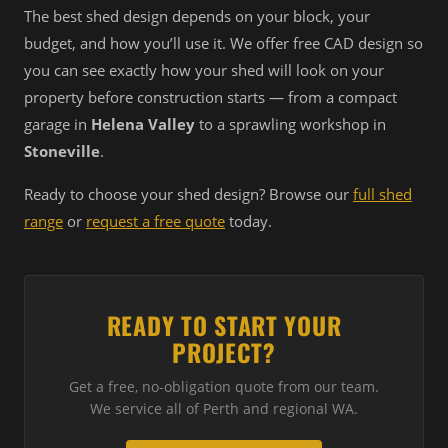
The best shed design depends on your block, your
budget, and how you’ll use it. We offer free CAD design so
you can see exactly how your shed will look on your
property before construction starts — from a compact
garage in
Helena Valley
to a sprawling workshop in
Stoneville
.
Ready to choose your shed design? Browse our
full shed
range
or
request a free quote
today.
READY TO START YOUR
PROJECT?
Get a free, no-obligation quote from our team.
We service all of Perth and regional WA.