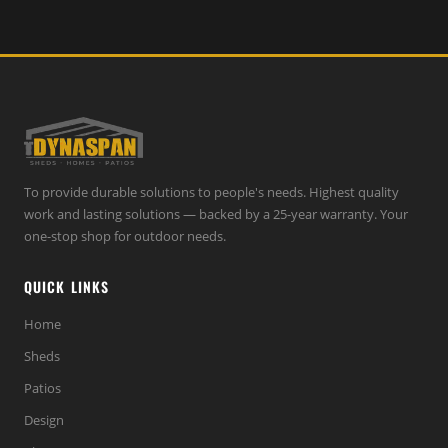
To provide durable solutions to people's needs. Highest quality
work and lasting solutions — backed by a 25-year warranty. Your
one-stop shop for outdoor needs.
QUICK LINKS
Home
Sheds
Patios
Design