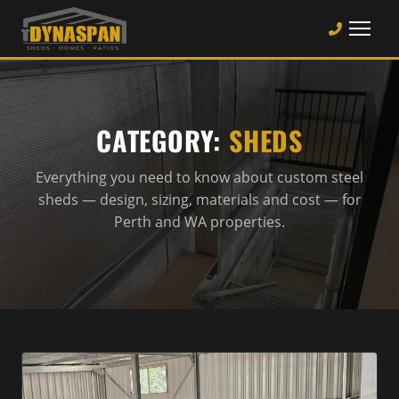
CATEGORY:
SHEDS
Everything you need to know about custom steel
sheds — design, sizing, materials and cost — for
Perth and WA properties.