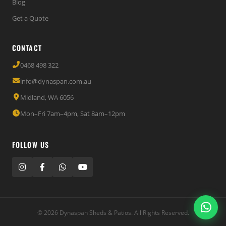
Blog
Get a Quote
CONTACT
0468 498 322
info@dynaspan.com.au
Midland, WA 6056
Mon–Fri 7am–4pm, Sat 8am–12pm
FOLLOW US
© 2026 Dynaspan Sheds & Patios. All Rights Reserved.