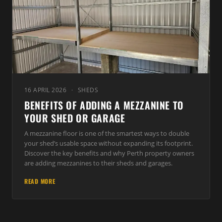
16 APRIL 2026
·
SHEDS
BENEFITS OF ADDING A MEZZANINE TO
YOUR SHED OR GARAGE
A mezzanine floor is one of the smartest ways to double
your shed’s usable space without expanding its footprint.
Discover the key benefits and why Perth property owners
are adding mezzanines to their sheds and garages.
READ MORE